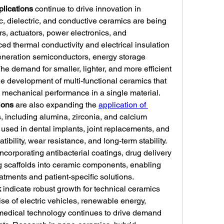
plications
 continue to drive innovation in 
c, dielectric, and conductive ceramics are being 
, actuators, power electronics, and 
 thermal conductivity and electrical insulation 
-generation semiconductors, energy storage 
 demand for smaller, lighter, and more efficient 
he development of multi-functional ceramics that 
d mechanical performance in a single material.
ions
 are also expanding the 
application of 
, including alumina, zirconia, and calcium 
sed in dental implants, joint replacements, and 
ibility, wear resistance, and long-term stability. 
orporating antibacterial coatings, drug delivery 
 scaffolds into ceramic components, enabling 
eatments and patient-specific solutions.
k
 indicate robust growth for technical ceramics 
ise of electric vehicles, renewable energy, 
edical technology continues to drive demand 