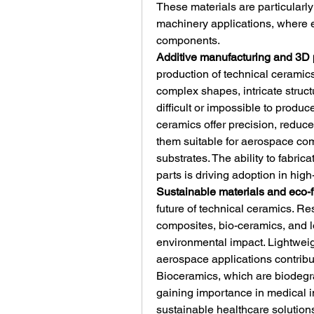
These materials are particularly
machinery applications, where 
components.
Additive manufacturing and 3D 
production of technical ceramics
complex shapes, intricate struc
difficult or impossible to produ
ceramics offer precision, reduce
them suitable for aerospace com
substrates. The ability to fabric
parts is driving adoption in hig
Sustainable materials and eco-f
future of technical ceramics. Re
composites, bio-ceramics, and 
environmental impact. Lightwei
aerospace applications contribut
Bioceramics, which are biodegr
gaining importance in medical i
sustainable healthcare solution