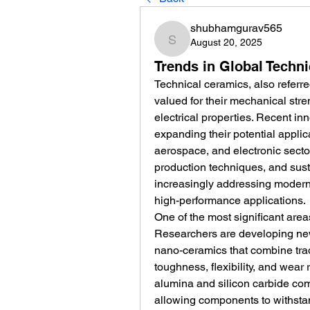
shubhamgurav565
August 20, 2025
shubhamgurav565
Trends in Global Tech
Technical ceramics, also referr
valued for their mechanical stren
electrical properties. Recent in
expanding their potential applic
aerospace, and electronic sector
production techniques, and susta
increasingly addressing modern
high-performance applications.
One of the most significant areas
Researchers are developing new
nano-ceramics that combine trad
toughness, flexibility, and wear
alumina and silicon carbide comp
allowing components to withstan