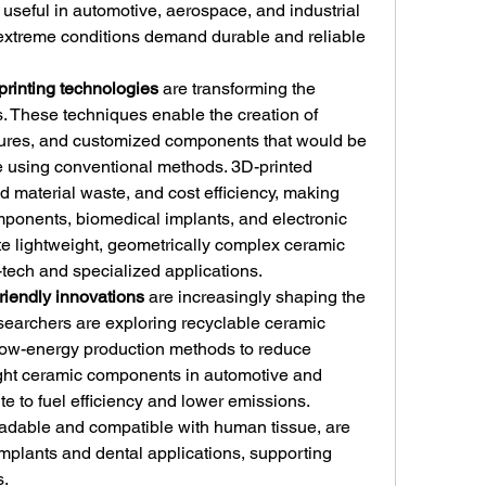
 useful in automotive, aerospace, and industrial 
extreme conditions demand durable and reliable 
printing technologies
 are transforming the 
. These techniques enable the creation of 
tures, and customized components that would be 
ce using conventional methods. 3D-printed 
d material waste, and cost efficiency, making 
ponents, biomedical implants, and electronic 
ate lightweight, geometrically complex ceramic 
h-tech and specialized applications.
riendly innovations
 are increasingly shaping the 
searchers are exploring recyclable ceramic 
low-energy production methods to reduce 
ght ceramic components in automotive and 
e to fuel efficiency and lower emissions. 
adable and compatible with human tissue, are 
mplants and dental applications, supporting 
s.