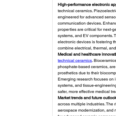
High-performance electronic ap
technical ceramics. Piezoelectri
engineered for advanced sensors
communication devices. Enhanced
properties are critical for next
systems, and EV components. The
electronic devices is fostering t
combine electrical, thermal, an
Medical and healthcare innovat
technical ceramics
. Bioceramics
phosphate-based ceramics, are u
prosthetics due to their biocompat
Emerging research focuses on inc
systems, and tissue-engineering
safer, more effective medical tr
Market trends and future outloo
across multiple industries. The r
aerospace modernization, and m