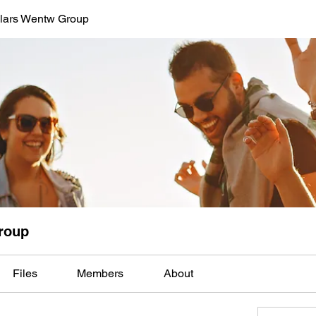
lars Wentw Group
roup
Files
Members
About