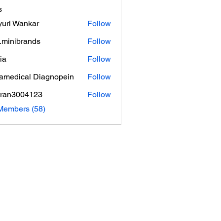
s
uri Wankar
Follow
.minibrands
Follow
ibrands
ia
Follow
amedical Diagnopein
Follow
tran3004123
Follow
3004123
Members (58)