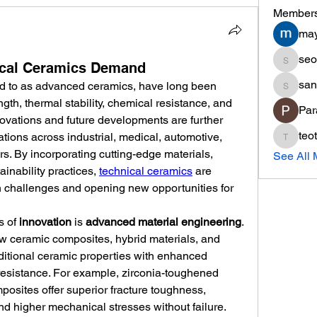
Member
may
seo
seo.min
nical Ceramics Demand
san
ed to as advanced ceramics, have long been 
sania
gth, thermal stability, chemical resistance, and 
Par
novations and future developments are further 
teo
ations across industrial, medical, automotive, 
teotran
s. By incorporating cutting-edge materials, 
See All 
inability practices, 
technical ceramics
 are 
 challenges and opening new opportunities for 
 of 
innovation
 is 
advanced material engineering
. 
 ceramic composites, hybrid materials, and 
itional ceramic properties with enhanced 
 resistance. For example, zirconia-toughened 
osites offer superior fracture toughness, 
d higher mechanical stresses without failure. 