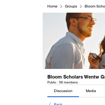
Home
Groups
Bloom Scho
Bloom Scholars Wentw G
Public
·
58 members
Discussion
Media
Back