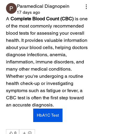
Paramedical Diagnopein
17 days ago
A 
Complete Blood Count (CBC)
 is one 
of the most commonly recommended 
blood tests for assessing your overall 
health. It provides valuable information 
about your blood cells, helping doctors 
diagnose infections, anemia, 
inflammation, immune disorders, and 
many other medical conditions. 
Whether you're undergoing a routine 
health check-up or investigating 
symptoms such as fatigue or fever, a 
CBC test is often the first step toward 
an accurate diagnosis.
HbA1C Test
0