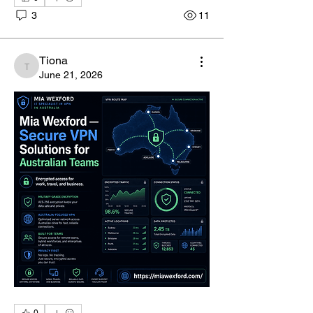
3
11
Tiona
Tiona
June 21, 2026