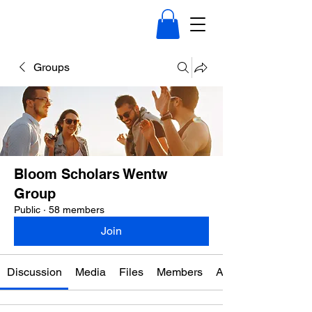
Groups
Bloom Scholars Wentw
Group
Public
·
58 members
Join
Discussion
Media
Files
Members
About