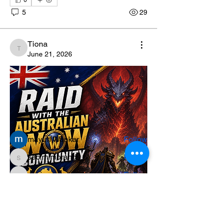
0
5
29
Tiona
Tiona
June 21, 2026
About
Welcome to the group! You can connect
with other members, ge
...
Read more
Members
mayuri Wankar
Follow
seo.minibrands
Follow
seo.minibrands
sania
Follow
sania
Paramedical Diagnopein
Follow
teotran3004123
Follow
teotran3004123