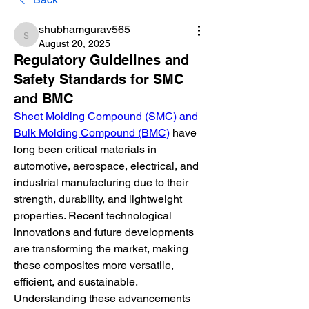
shubhamgurav565
shubhamgurav565
August 20, 2025
Regulatory Guidelines and
Safety Standards for SMC
and BMC
Sheet Molding Compound (SMC) and 
Bulk Molding Compound (BMC)
 have 
long been critical materials in 
automotive, aerospace, electrical, and 
industrial manufacturing due to their 
strength, durability, and lightweight 
properties. Recent technological 
innovations and future developments 
are transforming the market, making 
these composites more versatile, 
efficient, and sustainable. 
Understanding these advancements 