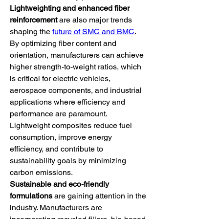
Lightweighting and enhanced fiber 
reinforcement
 are also major trends 
shaping the 
future of SMC and BMC
. 
By optimizing fiber content and 
orientation, manufacturers can achieve 
higher strength-to-weight ratios, which 
is critical for electric vehicles, 
aerospace components, and industrial 
applications where efficiency and 
performance are paramount. 
Lightweight composites reduce fuel 
consumption, improve energy 
efficiency, and contribute to 
sustainability goals by minimizing 
carbon emissions.
Sustainable and eco-friendly 
formulations
 are gaining attention in the 
industry. Manufacturers are 