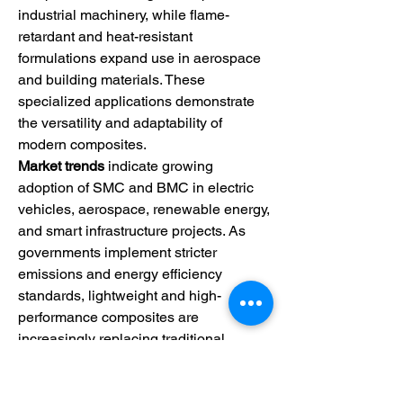
industrial machinery, while flame-
retardant and heat-resistant 
formulations expand use in aerospace 
and building materials. These 
specialized applications demonstrate 
the versatility and adaptability of 
modern composites.
Market trends
 indicate growing 
adoption of SMC and BMC in electric 
vehicles, aerospace, renewable energy, 
and smart infrastructure projects. As 
governments implement stricter 
emissions and energy efficiency 
standards, lightweight and high-
performance composites are 
increasingly replacing traditional 
metals and plastics. The rise of EVs, in 
particular, is accelerating demand for 