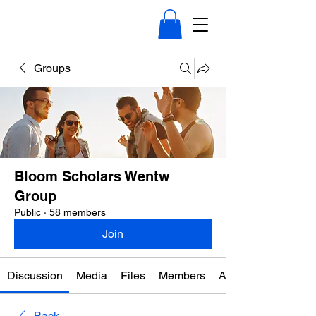
Groups
Bloom Scholars Wentw
Group
Public
·
58 members
Join
Discussion
Media
Files
Members
About
Back