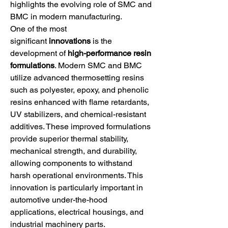
highlights the evolving role of SMC and 
BMC in modern manufacturing.
One of the most 
significant 
innovations
 is the 
development of 
high-performance resin 
formulations
. Modern SMC and BMC 
utilize advanced thermosetting resins 
such as polyester, epoxy, and phenolic 
resins enhanced with flame retardants, 
UV stabilizers, and chemical-resistant 
additives. These improved formulations 
provide superior thermal stability, 
mechanical strength, and durability, 
allowing components to withstand 
harsh operational environments. This 
innovation is particularly important in 
automotive under-the-hood 
applications, electrical housings, and 
industrial machinery parts.