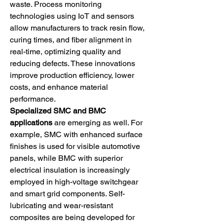
waste. Process monitoring 
technologies using IoT and sensors 
allow manufacturers to track resin flow, 
curing times, and fiber alignment in 
real-time, optimizing quality and 
reducing defects. These innovations 
improve production efficiency, lower 
costs, and enhance material 
performance.
Specialized SMC and BMC 
applications
 are emerging as well. For 
example, SMC with enhanced surface 
finishes is used for visible automotive 
panels, while BMC with superior 
electrical insulation is increasingly 
employed in high-voltage switchgear 
and smart grid components. Self-
lubricating and wear-resistant 
composites are being developed for 