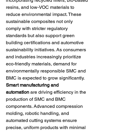
incorporating recycled fillers, bio-based 
resins, and low-VOC materials to 
reduce environmental impact. These 
sustainable composites not only 
comply with stricter regulatory 
standards but also support green 
building certifications and automotive 
sustainability initiatives. As consumers 
and industries increasingly prioritize 
eco-friendly materials, demand for 
environmentally responsible SMC and 
BMC is expected to grow significantly.
Smart manufacturing and 
automation
 are driving efficiency in the 
production of SMC and BMC 
components. Advanced compression 
molding, robotic handling, and 
automated cutting systems ensure 
precise, uniform products with minimal 