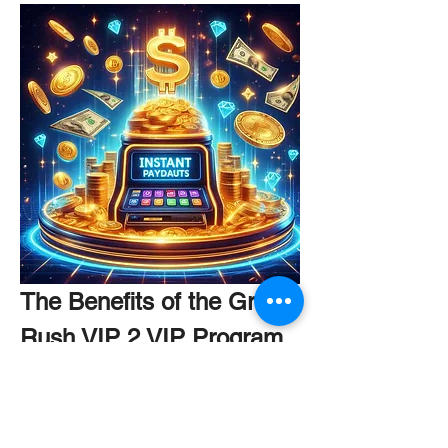
The Benefits of the Grand 
Rush VIP 2 VIP Program
Exclusive Promotions and 
Bonuses
As a VIP member, you'll have access to 
exclusive promotions and bonuses that 