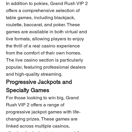
In addition to pokies, Grand Rush VIP 2 
offers a comprehensive selection of 
table games, including blackjack, 
roulette, baccarat, and poker. These 
games are available in both virtual and 
live formats, allowing players to enjoy 
the thrill of a real casino experience 
from the comfort of their own homes. 
The live casino section is particularly 
popular, featuring professional dealers 
and high-quality streaming.
Progressive Jackpots and 
Specialty Games
For those looking to win big, Grand 
Rush VIP 2 offers a range of 
progressive jackpot games with life-
changing prizes. These games are 
linked across multiple casinos, 