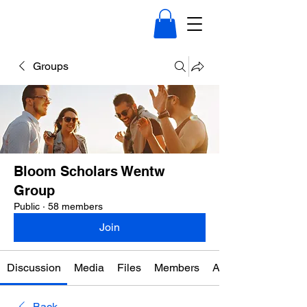
Groups
Bloom Scholars Wentw
Group
Public
·
58 members
Join
Discussion
Media
Files
Members
About
Back