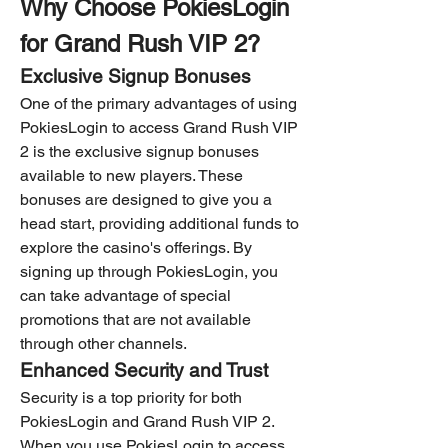
Why Choose PokiesLogin 
for Grand Rush VIP 2?
Exclusive Signup Bonuses
One of the primary advantages of using 
PokiesLogin to access Grand Rush VIP 
2 is the exclusive signup bonuses 
available to new players. These 
bonuses are designed to give you a 
head start, providing additional funds to 
explore the casino's offerings. By 
signing up through PokiesLogin, you 
can take advantage of special 
promotions that are not available 
through other channels.
Enhanced Security and Trust
Security is a top priority for both 
PokiesLogin and Grand Rush VIP 2. 
When you use PokiesLogin to access 