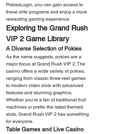
PokiesLogin, you can gain access to 
these elite programs and enjoy a more 
rewarding gaming experience.
Exploring the Grand Rush 
VIP 2 Game Library
A Diverse Selection of Pokies
As the name suggests, pokies are a 
major focus at Grand Rush VIP 2. The 
casino offers a wide variety of pokies, 
ranging from classic three-reel games 
to modern video slots with advanced 
features and stunning graphics. 
Whether you're a fan of traditional fruit 
machines or prefer the latest themed 
slots, Grand Rush VIP 2 has something 
for everyone.
Table Games and Live Casino