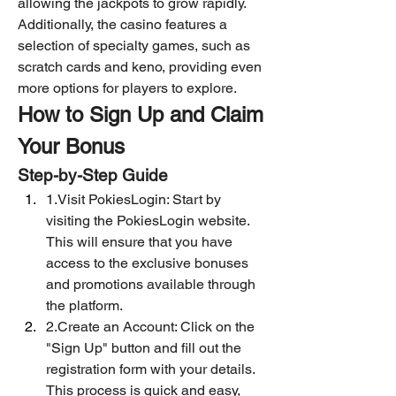
allowing the jackpots to grow rapidly. 
Additionally, the casino features a 
selection of specialty games, such as 
scratch cards and keno, providing even 
more options for players to explore.
How to Sign Up and Claim 
Your Bonus
Step-by-Step Guide
1.Visit PokiesLogin: Start by 
visiting the PokiesLogin website. 
This will ensure that you have 
access to the exclusive bonuses 
and promotions available through 
the platform.
2.Create an Account: Click on the 
"Sign Up" button and fill out the 
registration form with your details. 
This process is quick and easy, 