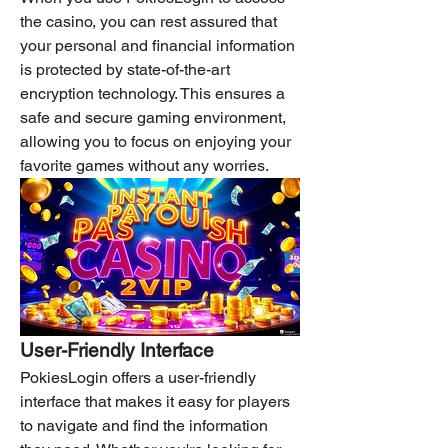
the casino, you can rest assured that 
your personal and financial information 
is protected by state-of-the-art 
encryption technology. This ensures a 
safe and secure gaming environment, 
allowing you to focus on enjoying your 
favorite games without any worries.
User-Friendly Interface
PokiesLogin offers a user-friendly 
interface that makes it easy for players 
to navigate and find the information 