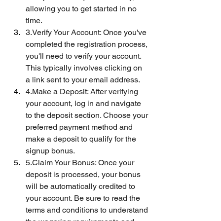
allowing you to get started in no 
time.
3.Verify Your Account: Once you've 
completed the registration process, 
you'll need to verify your account. 
This typically involves clicking on 
a link sent to your email address.
4.Make a Deposit: After verifying 
your account, log in and navigate 
to the deposit section. Choose your 
preferred payment method and 
make a deposit to qualify for the 
signup bonus.
5.Claim Your Bonus: Once your 
deposit is processed, your bonus 
will be automatically credited to 
your account. Be sure to read the 
terms and conditions to understand 