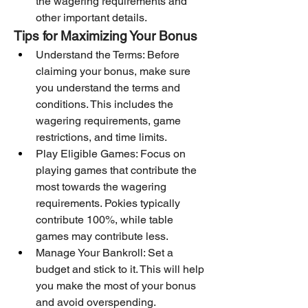
the wagering requirements and 
other important details.
Tips for Maximizing Your Bonus
Understand the Terms: Before 
claiming your bonus, make sure 
you understand the terms and 
conditions. This includes the 
wagering requirements, game 
restrictions, and time limits.
Play Eligible Games: Focus on 
playing games that contribute the 
most towards the wagering 
requirements. Pokies typically 
contribute 100%, while table 
games may contribute less.
Manage Your Bankroll: Set a 
budget and stick to it. This will help 
you make the most of your bonus 
and avoid overspending.