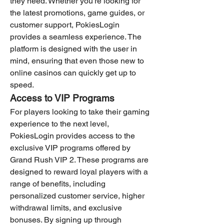
they need. Whether you're looking for 
the latest promotions, game guides, or 
customer support, PokiesLogin 
provides a seamless experience. The 
platform is designed with the user in 
mind, ensuring that even those new to 
online casinos can quickly get up to 
speed.
Access to VIP Programs
For players looking to take their gaming 
experience to the next level, 
PokiesLogin provides access to the 
exclusive VIP programs offered by 
Grand Rush VIP 2. These programs are 
designed to reward loyal players with a 
range of benefits, including 
personalized customer service, higher 
withdrawal limits, and exclusive 
bonuses. By signing up through 