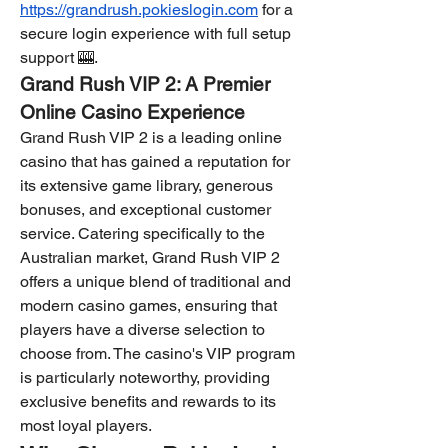
https://grandrush.pokieslogin.com
 for a 
secure login experience with full setup 
support 🎰.
Grand Rush VIP 2: A Premier 
Online Casino Experience
Grand Rush VIP 2 is a leading online 
casino that has gained a reputation for 
its extensive game library, generous 
bonuses, and exceptional customer 
service. Catering specifically to the 
Australian market, Grand Rush VIP 2 
offers a unique blend of traditional and 
modern casino games, ensuring that 
players have a diverse selection to 
choose from. The casino's VIP program 
is particularly noteworthy, providing 
exclusive benefits and rewards to its 
most loyal players.