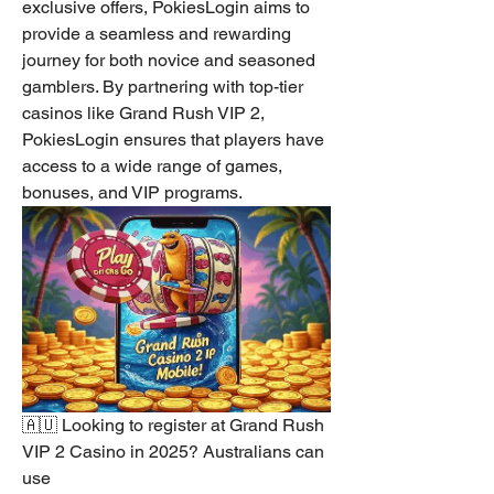
exclusive offers, PokiesLogin aims to 
provide a seamless and rewarding 
journey for both novice and seasoned 
gamblers. By partnering with top-tier 
casinos like Grand Rush VIP 2, 
PokiesLogin ensures that players have 
access to a wide range of games, 
bonuses, and VIP programs.
🇦🇺 Looking to register at Grand Rush 
VIP 2 Casino in 2025? Australians can 
use 