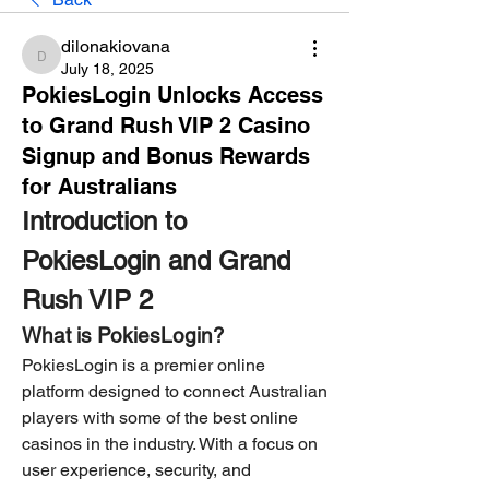
dilonakiovana
dilonakiovana
July 18, 2025
PokiesLogin Unlocks Access
to Grand Rush VIP 2 Casino
Signup and Bonus Rewards
for Australians
Introduction to 
PokiesLogin and Grand 
Rush VIP 2
What is PokiesLogin?
PokiesLogin is a premier online 
platform designed to connect Australian 
players with some of the best online 
casinos in the industry. With a focus on 
user experience, security, and 