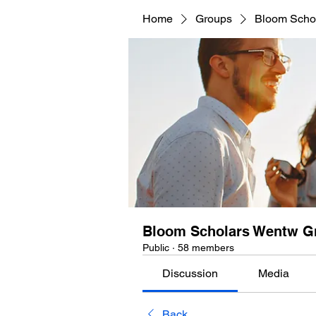
Home
Groups
Bloom Scho
Bloom Scholars Wentw G
Public
·
58 members
Discussion
Media
Back