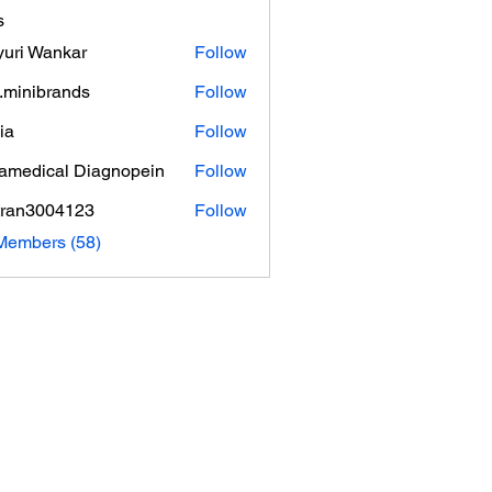
s
uri Wankar
Follow
.minibrands
Follow
ibrands
ia
Follow
amedical Diagnopein
Follow
tran3004123
Follow
3004123
Members (58)