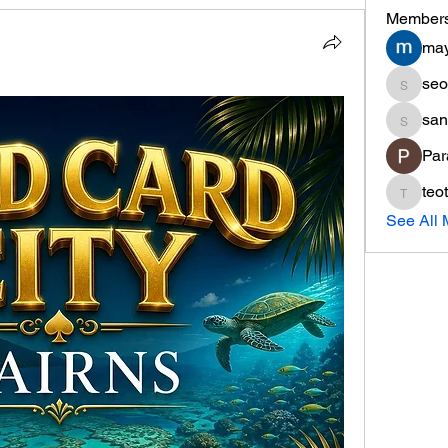
Member
may
seo
seo.min
san
sania
Par
teo
teotran
See All 