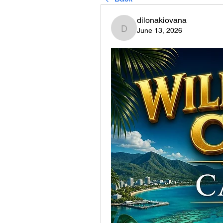
dilonakiovana
June 13, 2026
dilonakiovana