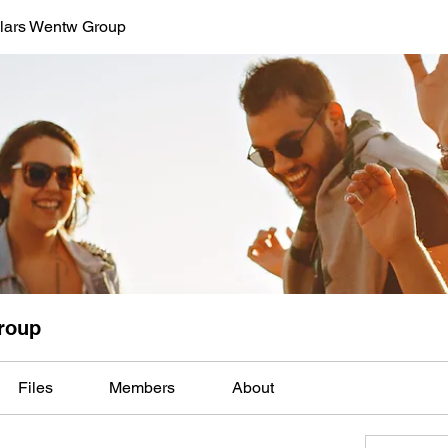
lars Wentw Group
roup
Files
Members
About