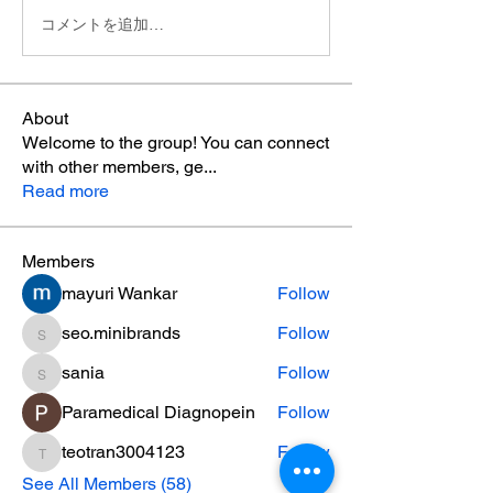
コメントを追加…
About
Welcome to the group! You can connect
with other members, ge
...
Read more
Members
mayuri Wankar
Follow
seo.minibrands
Follow
seo.minibrands
sania
Follow
sania
Paramedical Diagnopein
Follow
teotran3004123
Follow
teotran3004123
See All Members (58)