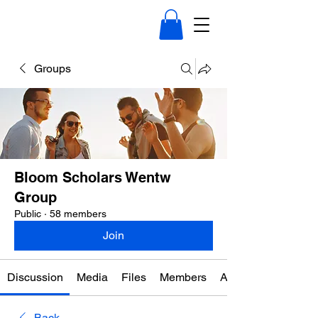
Groups
Bloom Scholars Wentw
Group
Public
·
58 members
Join
Discussion
Media
Files
Members
About
Back