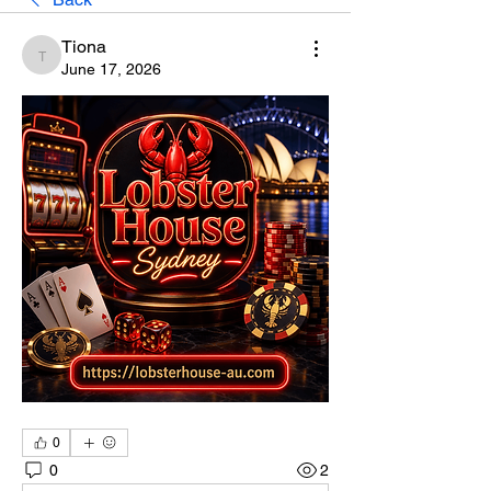
Tiona
Tiona
June 17, 2026
0
0
2