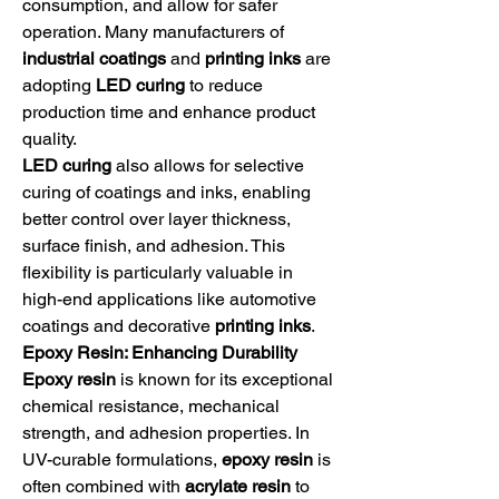
consumption, and allow for safer 
operation. Many manufacturers of 
industrial coatings
 and 
printing inks
 are 
adopting 
LED curing
 to reduce 
production time and enhance product 
quality.
LED curing
 also allows for selective 
curing of coatings and inks, enabling 
better control over layer thickness, 
surface finish, and adhesion. This 
flexibility is particularly valuable in 
high-end applications like automotive 
coatings and decorative 
printing inks
.
Epoxy Resin: Enhancing Durability
Epoxy resin
 is known for its exceptional 
chemical resistance, mechanical 
strength, and adhesion properties. In 
UV-curable formulations, 
epoxy resin
 is 
often combined with 
acrylate resin
 to 