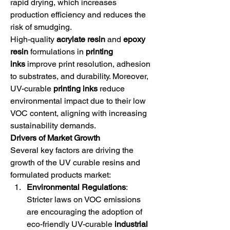
rapid drying, which increases 
production efficiency and reduces the 
risk of smudging.
High-quality 
acrylate resin
 and 
epoxy 
resin
 formulations in 
printing 
inks
 improve print resolution, adhesion 
to substrates, and durability. Moreover, 
UV-curable 
printing inks
 reduce 
environmental impact due to their low 
VOC content, aligning with increasing 
sustainability demands.
Drivers of Market Growth
Several key factors are driving the 
growth of the UV curable resins and 
formulated products market:
Environmental Regulations
: 
Stricter laws on VOC emissions 
are encouraging the adoption of 
eco-friendly UV-curable 
industrial 