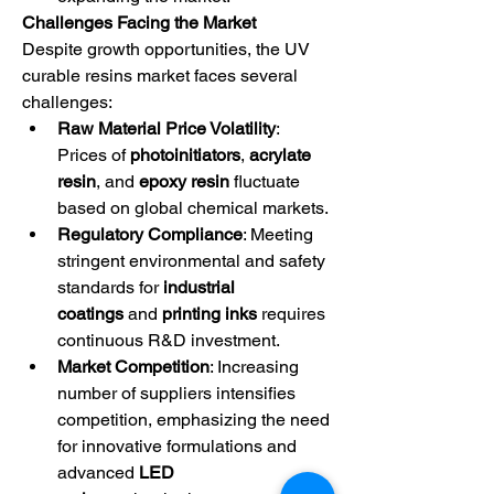
Challenges Facing the Market
Despite growth opportunities, the UV 
curable resins market faces several 
challenges:
Raw Material Price Volatility
: 
Prices of 
photoinitiators
, 
acrylate 
resin
, and 
epoxy resin
 fluctuate 
based on global chemical markets.
Regulatory Compliance
: Meeting 
stringent environmental and safety 
standards for 
industrial 
coatings
 and 
printing inks
 requires 
continuous R&D investment.
Market Competition
: Increasing 
number of suppliers intensifies 
competition, emphasizing the need 
for innovative formulations and 
advanced 
LED 