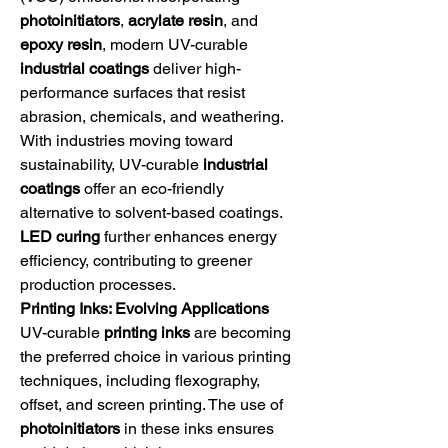
photoinitiators
, 
acrylate resin
, and 
epoxy resin
, modern UV-curable 
industrial coatings
 deliver high-
performance surfaces that resist 
abrasion, chemicals, and weathering.
With industries moving toward 
sustainability, UV-curable 
industrial 
coatings
 offer an eco-friendly 
alternative to solvent-based coatings. 
LED curing
 further enhances energy 
efficiency, contributing to greener 
production processes.
Printing Inks: Evolving Applications
UV-curable 
printing inks
 are becoming 
the preferred choice in various printing 
techniques, including flexography, 
offset, and screen printing. The use of 
photoinitiators
 in these inks ensures 