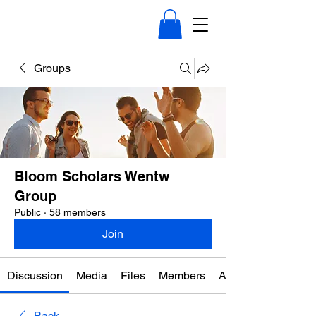
Groups
Bloom Scholars Wentw
Group
Public
·
58 members
Join
Discussion
Media
Files
Members
About
Back