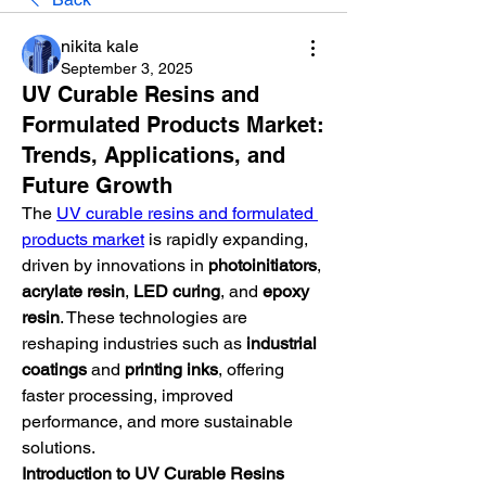
nikita kale
September 3, 2025
UV Curable Resins and
Formulated Products Market:
Trends, Applications, and
Future Growth
The 
UV curable resins and formulated 
products market
 is rapidly expanding, 
driven by innovations in 
photoinitiators
, 
acrylate resin
, 
LED curing
, and 
epoxy 
resin
. These technologies are 
reshaping industries such as 
industrial 
coatings
 and 
printing inks
, offering 
faster processing, improved 
performance, and more sustainable 
solutions.
Introduction to UV Curable Resins