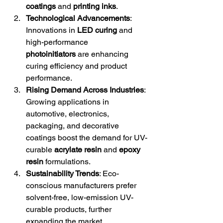
coatings
 and 
printing inks
.
Technological Advancements
: 
Innovations in 
LED curing
 and 
high-performance 
photoinitiators
 are enhancing 
curing efficiency and product 
performance.
Rising Demand Across Industries
: 
Growing applications in 
automotive, electronics, 
packaging, and decorative 
coatings boost the demand for UV-
curable 
acrylate resin
 and 
epoxy 
resin
 formulations.
Sustainability Trends
: Eco-
conscious manufacturers prefer 
solvent-free, low-emission UV-
curable products, further 
expanding the market.