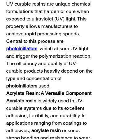
UV curable resins are unique chemical 
formulations that harden or cure when 
exposed to ultraviolet (UV) light. This 
property allows manufacturers to 
achieve rapid processing speeds. 
Central to this process are 
photoinitiators
, which absorb UV light 
and trigger the polymerization reaction. 
The efficiency and quality of UV-
curable products heavily depend on the 
type and concentration of 
photoinitiators
 used.
Acrylate Resin: A Versatile Component
Acrylate resin
 is widely used in UV-
curable systems due to its excellent 
adhesion, flexibility, and durability. In 
applications ranging from coatings to 
adhesives, 
acrylate resin
 ensures 
strong bonding and resistance to wear 