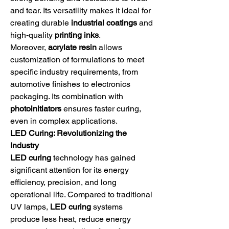
and tear. Its versatility makes it ideal for 
creating durable 
industrial coatings
 and 
high-quality 
printing inks
.
Moreover, 
acrylate resin
 allows 
customization of formulations to meet 
specific industry requirements, from 
automotive finishes to electronics 
packaging. Its combination with 
photoinitiators
 ensures faster curing, 
even in complex applications.
LED Curing: Revolutionizing the 
Industry
LED curing
 technology has gained 
significant attention for its energy 
efficiency, precision, and long 
operational life. Compared to traditional 
UV lamps, 
LED curing
 systems 
produce less heat, reduce energy 