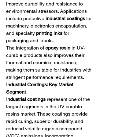
improve durability and resistance to 
environmental stressors. Applications 
include protective 
industrial coatings
 for 
machinery, electronics encapsulation, 
and specialty 
printing inks
 for 
packaging and labels.
The integration of 
epoxy resin
 in UV-
curable products also improves their 
thermal and chemical resistance, 
making them suitable for industries with 
stringent performance requirements.
Industrial Coatings: Key Market 
Segment
Industrial coatings
 represent one of the 
largest segments in the UV curable 
resins market. These coatings provide 
rapid curing, superior durability, and 
reduced volatile organic compound 
(VOC) emissions. Incorporating 