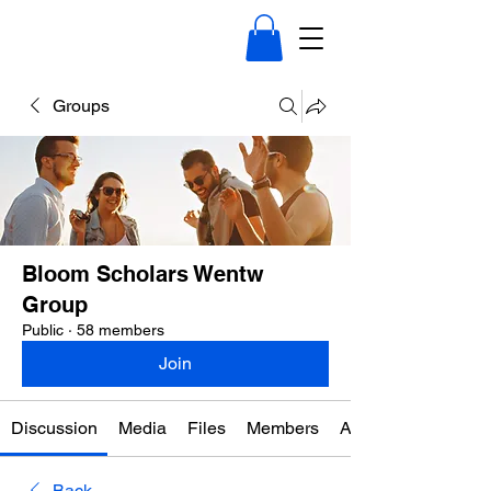
Groups
Bloom Scholars Wentw
Group
Public
·
58 members
Join
Discussion
Media
Files
Members
About
Back