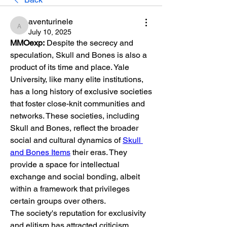
aventurinele
aventurinele
July 10, 2025
MMOexp:
 Despite the secrecy and 
speculation, Skull and Bones is also a 
product of its time and place. Yale 
University, like many elite institutions, 
has a long history of exclusive societies 
that foster close-knit communities and 
networks. These societies, including 
Skull and Bones, reflect the broader 
social and cultural dynamics of 
Skull 
and Bones Items
 their eras. They 
provide a space for intellectual 
exchange and social bonding, albeit 
within a framework that privileges 
certain groups over others.
The society's reputation for exclusivity 
and elitism has attracted criticism, 