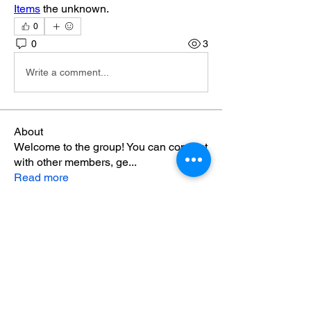
Items
 the unknown.
0
0
3
Write a comment...
About
Welcome to the group! You can connect
with other members, ge
...
Read more
Members
mayuri Wankar
Follow
seo.minibrands
Follow
seo.minibrands
sania
Follow
sania