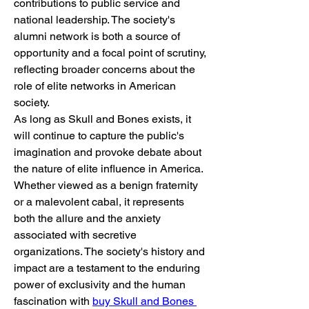
contributions to public service and 
national leadership. The society's 
alumni network is both a source of 
opportunity and a focal point of scrutiny, 
reflecting broader concerns about the 
role of elite networks in American 
society.
As long as Skull and Bones exists, it 
will continue to capture the public's 
imagination and provoke debate about 
the nature of elite influence in America. 
Whether viewed as a benign fraternity 
or a malevolent cabal, it represents 
both the allure and the anxiety 
associated with secretive 
organizations. The society's history and 
impact are a testament to the enduring 
power of exclusivity and the human 
fascination with 
buy Skull and Bones 