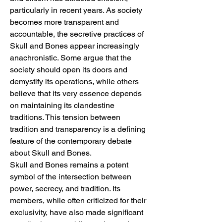
particularly in recent years. As society 
becomes more transparent and 
accountable, the secretive practices of 
Skull and Bones appear increasingly 
anachronistic. Some argue that the 
society should open its doors and 
demystify its operations, while others 
believe that its very essence depends 
on maintaining its clandestine 
traditions. This tension between 
tradition and transparency is a defining 
feature of the contemporary debate 
about Skull and Bones.
Skull and Bones remains a potent 
symbol of the intersection between 
power, secrecy, and tradition. Its 
members, while often criticized for their 
exclusivity, have also made significant 