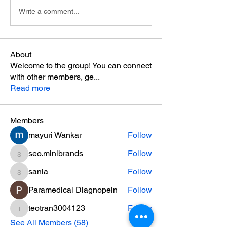
Write a comment...
About
Welcome to the group! You can connect
with other members, ge
...
Read more
Members
mayuri Wankar
Follow
seo.minibrands
Follow
seo.minibrands
sania
Follow
sania
Paramedical Diagnopein
Follow
teotran3004123
Follow
teotran3004123
See All Members (58)