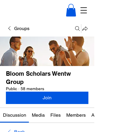
Groups
Bloom Scholars Wentw
Group
Public
·
58 members
Join
Discussion
Media
Files
Members
About
Back