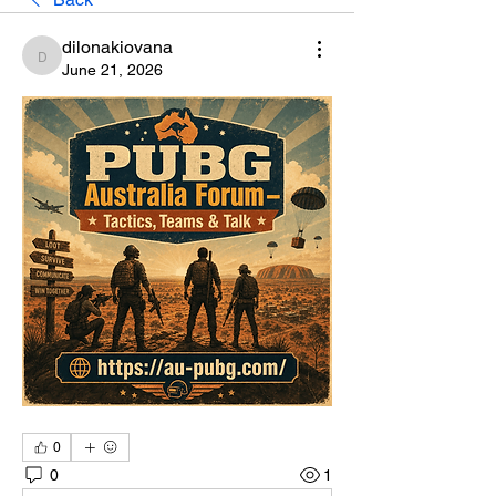
dilonakiovana
dilonakiovana
June 21, 2026
0
0
1