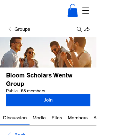
Groups
Bloom Scholars Wentw
Group
Public
·
58 members
Join
Discussion
Media
Files
Members
About
Back