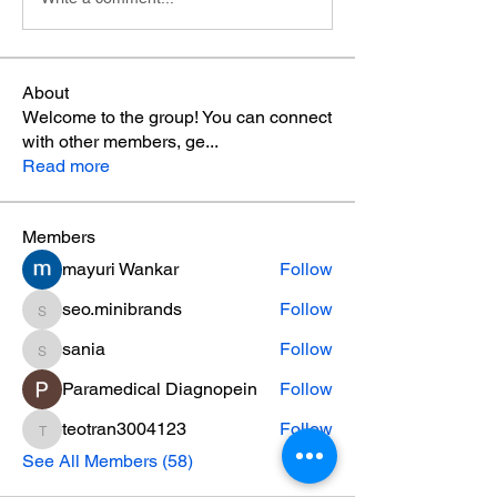
About
Welcome to the group! You can connect
with other members, ge
...
Read more
Members
mayuri Wankar
Follow
seo.minibrands
Follow
seo.minibrands
sania
Follow
sania
Paramedical Diagnopein
Follow
teotran3004123
Follow
teotran3004123
See All Members (58)