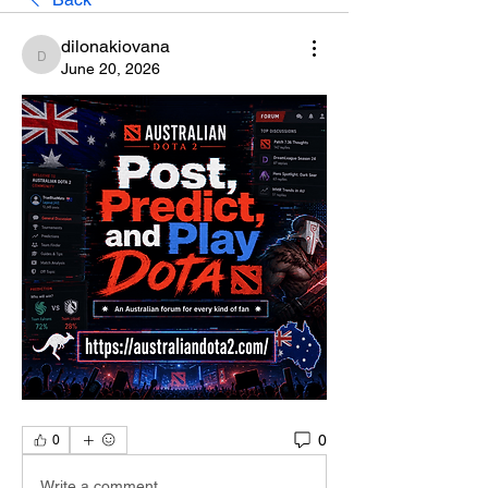
dilonakiovana
dilonakiovana
June 20, 2026
0
0
Write a comment...