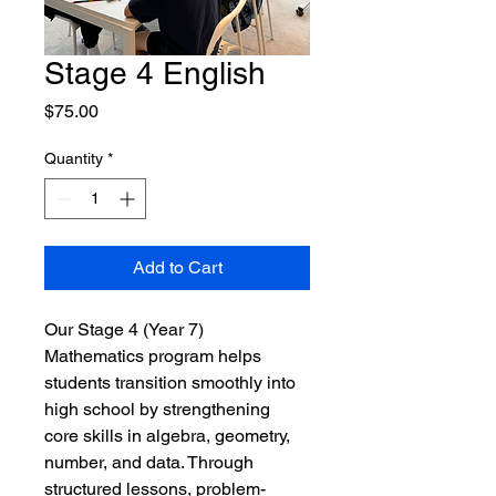
Stage 4 English
Price
$75.00
Quantity
*
Add to Cart
Our Stage 4 (Year 7) 
Mathematics program helps 
students transition smoothly into 
high school by strengthening 
core skills in algebra, geometry, 
number, and data. Through 
structured lessons, problem-