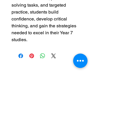
solving tasks, and targeted 
practice, students build 
confidence, develop critical 
thinking, and gain the strategies 
needed to excel in their Year 7 
studies.