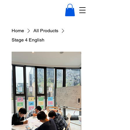
Home
All Products
Stage 4 English